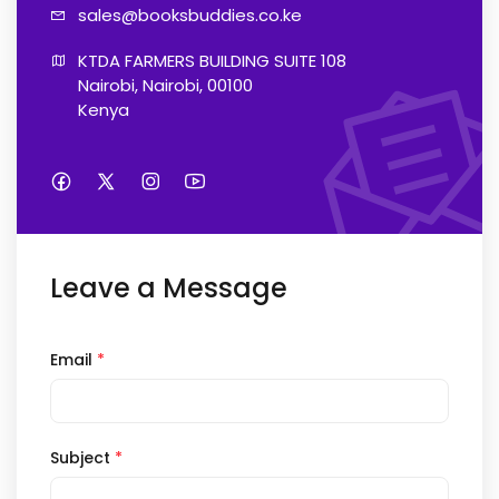
sales@booksb
uddies.co.ke
KTDA FARMERS BUILDING SUITE 108

Nairobi, Nairobi, 00100

Kenya
Leave a Message
Email
*
Subject
*