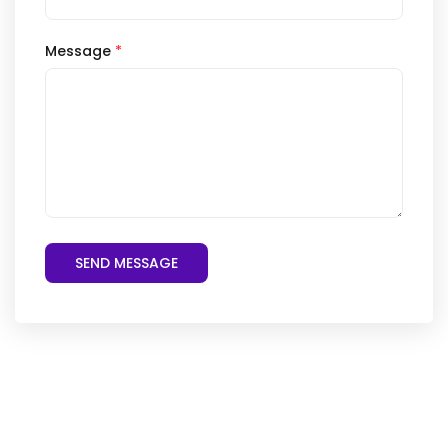
Message
*
SEND MESSAGE