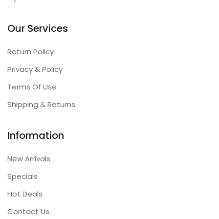
Our Services
Return Policy
Privacy & Policy
Terms Of Use
Shipping & Returns
Information
New Arrivals
Specials
Hot Deals
Contact Us