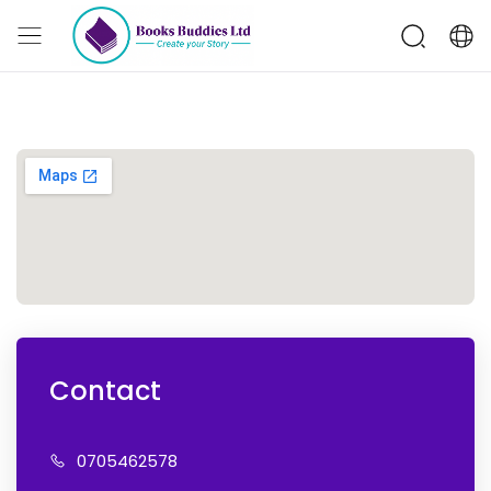
Contact
07054
62578