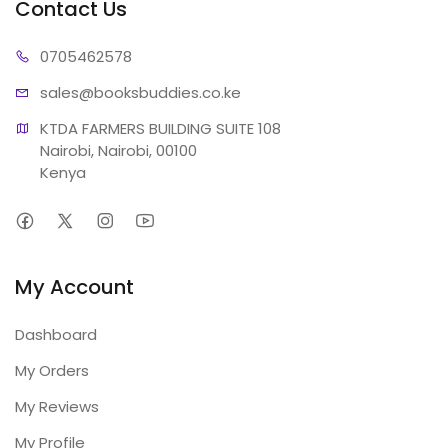
Contact Us
07054
62578
sales@booksb
uddies.co.ke
KTDA FARMERS BUILDING SUITE 108

Nairobi, Nairobi, 00100

Kenya
My Account
Dashboard
My Orders
My Reviews
My Profile