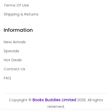
Terms Of Use
Shipping & Returns
Information
New Arrivals
Specials
Hot Deals
Contact Us
FAQ
Copyright ©
Books Buddies Limited
2026. All rights
reserved.