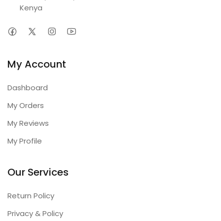
Kenya
My Account
Dashboard
My Orders
My Reviews
My Profile
Our Services
Return Policy
Privacy & Policy