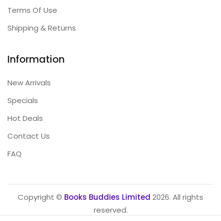
Terms Of Use
Shipping & Returns
Information
New Arrivals
Specials
Hot Deals
Contact Us
FAQ
Copyright ©
Books Buddies Limited
2026. All rights
reserved.