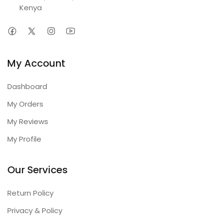
Kenya
My Account
Dashboard
My Orders
My Reviews
My Profile
Our Services
Return Policy
Privacy & Policy