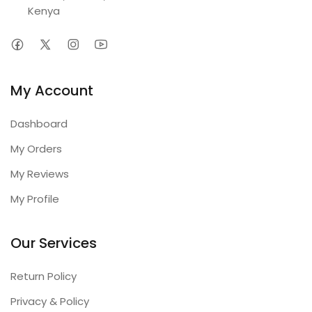
Kenya
My Account
Dashboard
My Orders
My Reviews
My Profile
Our Services
Return Policy
Privacy & Policy