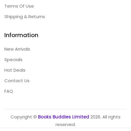
Terms Of Use
Shipping & Returns
Information
New Arrivals
Specials
Hot Deals
Contact Us
FAQ
Copyright ©
Books Buddies Limited
2026. All rights
reserved.