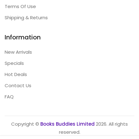
Terms Of Use
Shipping & Returns
Information
New Arrivals
Specials
Hot Deals
Contact Us
FAQ
Copyright ©
Books Buddies Limited
2026. All rights
reserved.