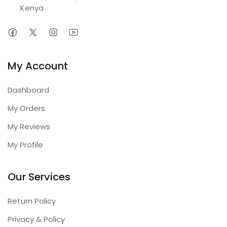
Kenya
My Account
Dashboard
My Orders
My Reviews
My Profile
Our Services
Return Policy
Privacy & Policy