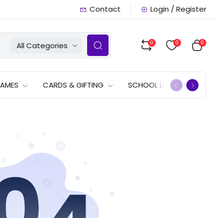
Contact
Login / Register
0
0
0
All Categories
GAMES
CARDS & GIFTING
SCHOOL LISTS
OFFERS