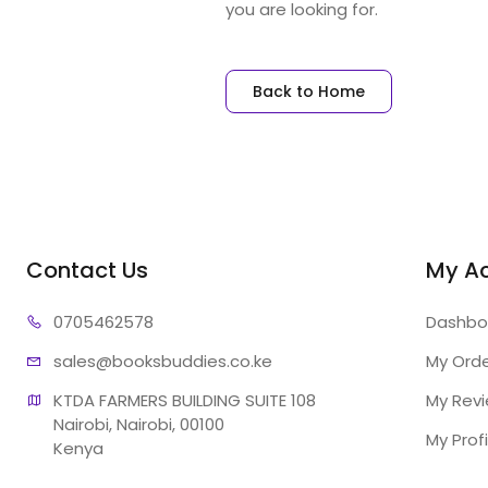
you are looking for.
Back to Home
Contact Us
My A
07054
62578
Dashbo
sales@booksb
uddies.co.ke
My Ord
KTDA FARMERS BUILDING SUITE 108

My Rev
Nairobi, Nairobi, 00100

My Profi
Kenya