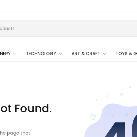
ONERY
TECHNOLOGY
ART & CRAFT
TOYS & 
ot Found.
 the page that