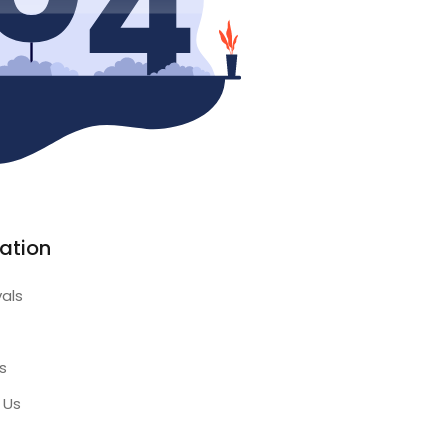
ation
vals
s
 Us