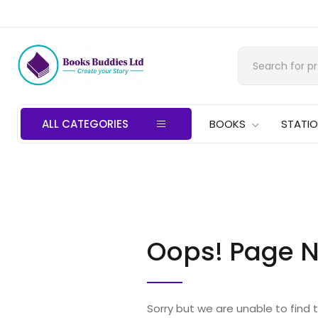
ALL CATEGORIES
BOOKS
STATI
Oops! Page N
Sorry but we are unable to find