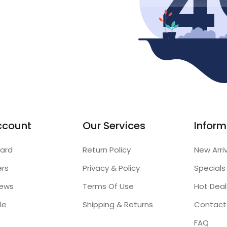
ccount
Our Services
Inform
ard
Return Policy
New Arri
ers
Privacy & Policy
Specials
iews
Terms Of Use
Hot Deal
le
Shipping & Returns
Contact
FAQ