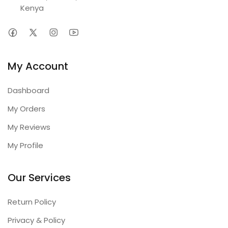
Kenya
My Account
Dashboard
My Orders
My Reviews
My Profile
Our Services
Return Policy
Privacy & Policy