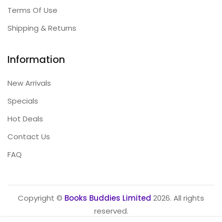
Terms Of Use
Shipping & Returns
Information
New Arrivals
Specials
Hot Deals
Contact Us
FAQ
Copyright ©
Books Buddies Limited
2026. All rights
reserved.