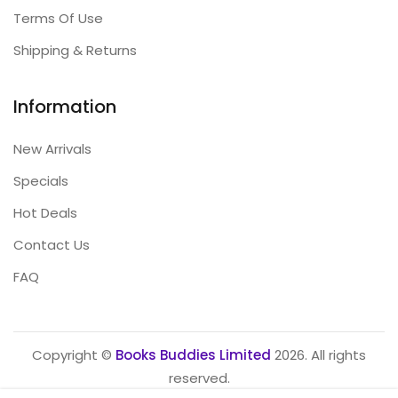
Terms Of Use
Shipping & Returns
Information
New Arrivals
Specials
Hot Deals
Contact Us
FAQ
Copyright ©
Books Buddies Limited
2026. All rights
reserved.