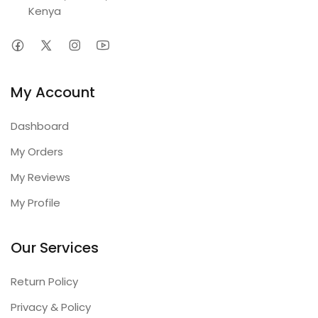
Kenya
My Account
Dashboard
My Orders
My Reviews
My Profile
Our Services
Return Policy
Privacy & Policy