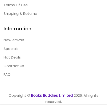
Terms Of Use
Shipping & Returns
Information
New Arrivals
Specials
Hot Deals
Contact Us
FAQ
Copyright ©
Books Buddies Limited
2026. All rights
reserved.