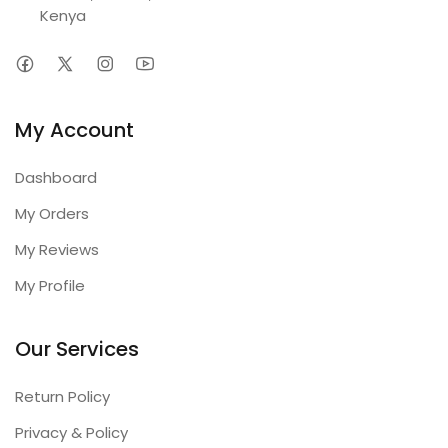
Kenya
My Account
Dashboard
My Orders
My Reviews
My Profile
Our Services
Return Policy
Privacy & Policy