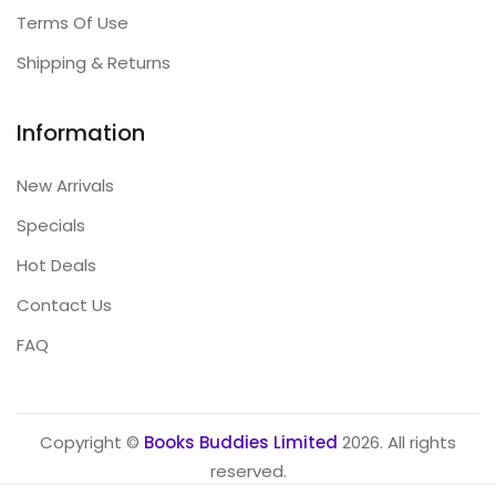
Terms Of Use
Shipping & Returns
Information
New Arrivals
Specials
Hot Deals
Contact Us
FAQ
Copyright ©
Books Buddies Limited
2026. All rights
reserved.