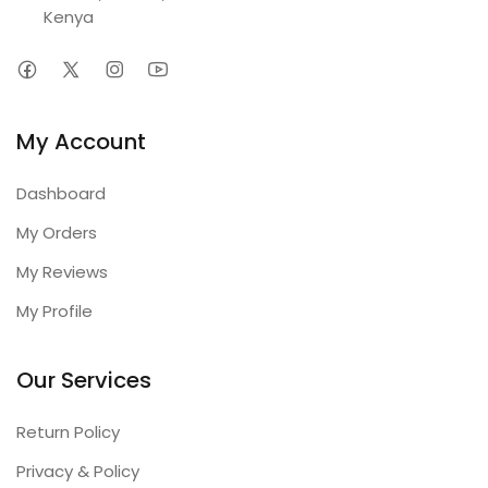
Kenya
My Account
Dashboard
My Orders
My Reviews
My Profile
Our Services
Return Policy
Privacy & Policy