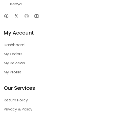
Kenya
My Account
Dashboard
My Orders
My Reviews
My Profile
Our Services
Return Policy
Privacy & Policy