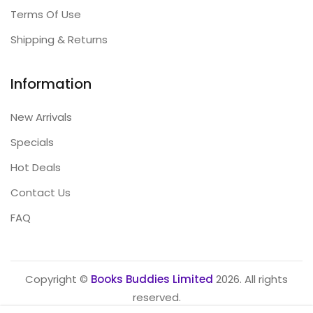
Terms Of Use
Shipping & Returns
Information
New Arrivals
Specials
Hot Deals
Contact Us
FAQ
Copyright ©
Books Buddies Limited
2026. All rights
reserved.