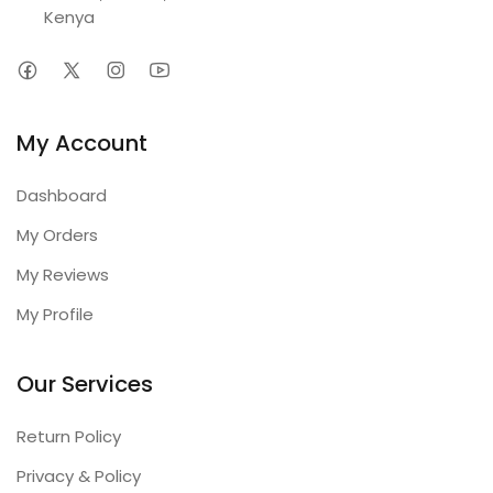
Kenya
My Account
Dashboard
My Orders
My Reviews
My Profile
Our Services
Return Policy
Privacy & Policy