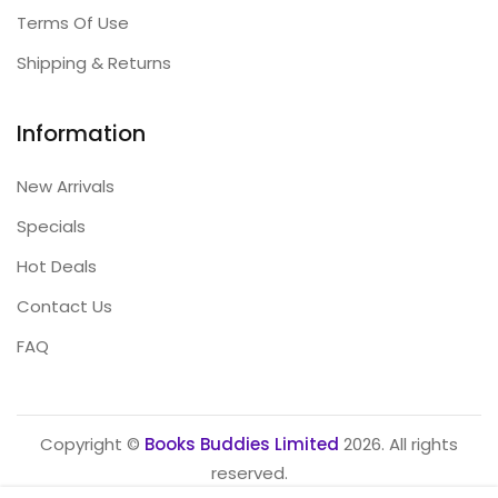
Terms Of Use
Shipping & Returns
Information
New Arrivals
Specials
Hot Deals
Contact Us
FAQ
Copyright ©
Books Buddies Limited
2026. All rights
reserved.