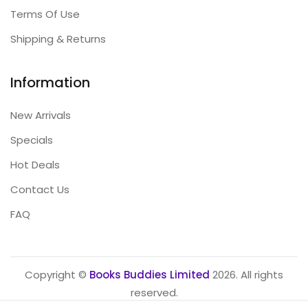
Terms Of Use
Shipping & Returns
Information
New Arrivals
Specials
Hot Deals
Contact Us
FAQ
Copyright ©
Books Buddies Limited
2026. All rights
reserved.