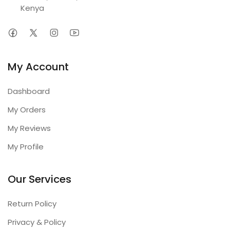
Kenya
My Account
Dashboard
My Orders
My Reviews
My Profile
Our Services
Return Policy
Privacy & Policy