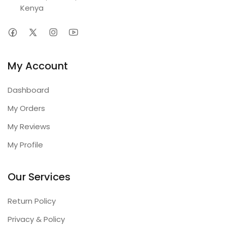
Kenya
My Account
Dashboard
My Orders
My Reviews
My Profile
Our Services
Return Policy
Privacy & Policy