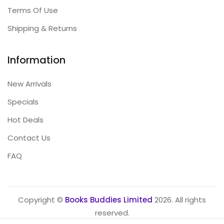
Terms Of Use
Shipping & Returns
Information
New Arrivals
Specials
Hot Deals
Contact Us
FAQ
Copyright ©
Books Buddies Limited
2026. All rights
reserved.