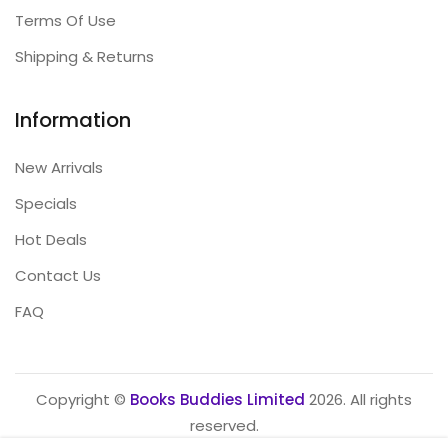
Terms Of Use
Shipping & Returns
Information
New Arrivals
Specials
Hot Deals
Contact Us
FAQ
Copyright ©
Books Buddies Limited
2026. All rights
reserved.