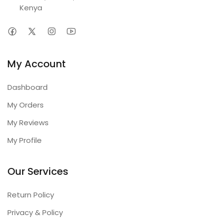
Kenya
My Account
Dashboard
My Orders
My Reviews
My Profile
Our Services
Return Policy
Privacy & Policy