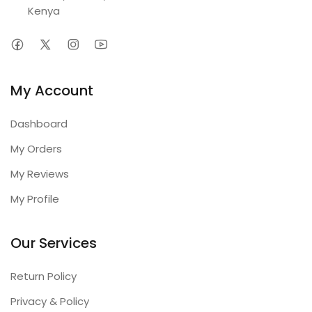
Kenya
My Account
Dashboard
My Orders
My Reviews
My Profile
Our Services
Return Policy
Privacy & Policy