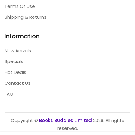
Terms Of Use
Shipping & Returns
Information
New Arrivals
Specials
Hot Deals
Contact Us
FAQ
Copyright ©
Books Buddies Limited
2026. All rights
reserved.