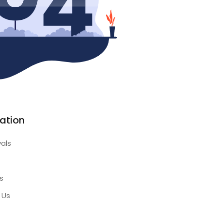
ation
vals
s
 Us