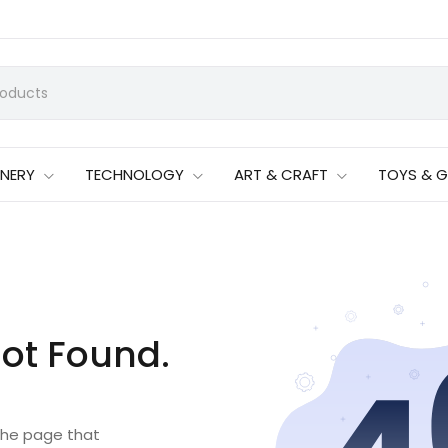
ONERY
TECHNOLOGY
ART & CRAFT
TOYS & 
ot Found.
 the page that