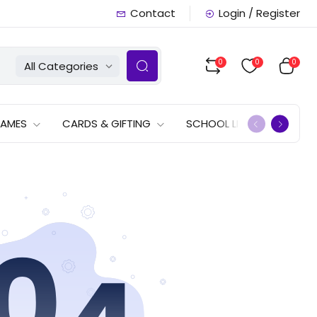
Contact
Login / Register
0
0
0
All Categories
GAMES
CARDS & GIFTING
SCHOOL LISTS
OFFERS