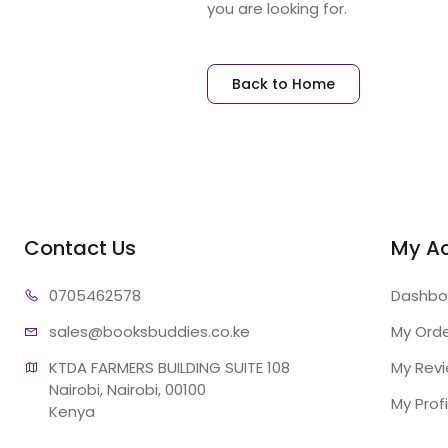
you are looking for.
Back to Home
Contact Us
My A
07054
62578
Dashbo
sales@booksb
uddies.co.ke
My Ord
KTDA FARMERS BUILDING SUITE 108

My Rev
Nairobi, Nairobi, 00100

My Profi
Kenya