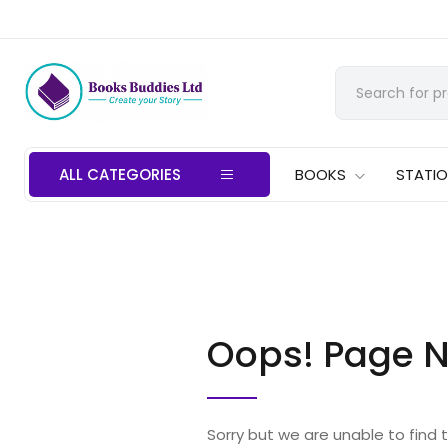
ALL CATEGORIES
BOOKS
STATI
Oops! Page N
Sorry but we are unable to find