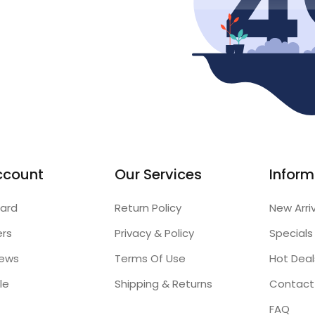
ccount
Our Services
Inform
ard
Return Policy
New Arri
ers
Privacy & Policy
Specials
iews
Terms Of Use
Hot Deal
le
Shipping & Returns
Contact
FAQ