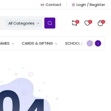
Contact
Login / Register
0
0
0
All Categories
GAMES
CARDS & GIFTING
SCHOOL LISTS
OFFERS