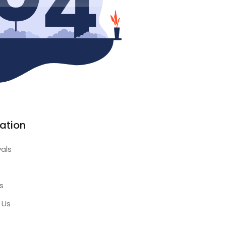
ation
vals
s
 Us