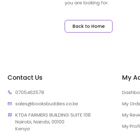
you are looking for.
Back to Home
Contact Us
My A
07054
62578
Dashbo
sales@booksb
uddies.co.ke
My Ord
KTDA FARMERS BUILDING SUITE 108

My Rev
Nairobi, Nairobi, 00100

My Profi
Kenya