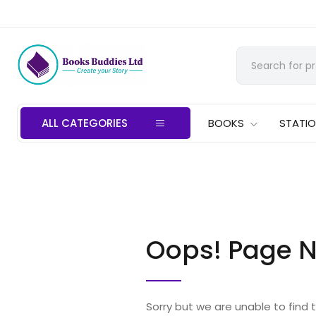
ALL CATEGORIES
BOOKS
STATI
Oops! Page N
Sorry but we are unable to find