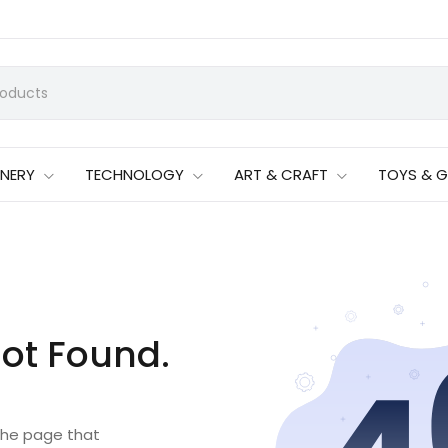
ONERY
TECHNOLOGY
ART & CRAFT
TOYS & 
ot Found.
 the page that