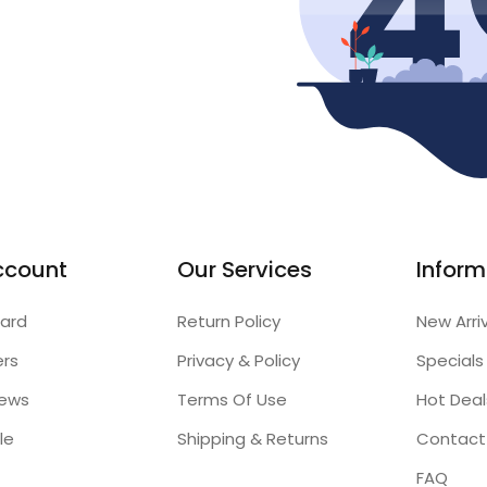
ccount
Our Services
Inform
ard
Return Policy
New Arri
ers
Privacy & Policy
Specials
iews
Terms Of Use
Hot Deal
le
Shipping & Returns
Contact
FAQ