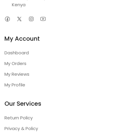
Kenya
My Account
Dashboard
My Orders
My Reviews
My Profile
Our Services
Return Policy
Privacy & Policy