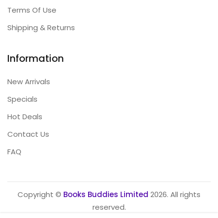
Terms Of Use
Shipping & Returns
Information
New Arrivals
Specials
Hot Deals
Contact Us
FAQ
Copyright ©
Books Buddies Limited
2026. All rights
reserved.