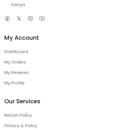
Kenya
My Account
Dashboard
My Orders
My Reviews
My Profile
Our Services
Return Policy
Privacy & Policy