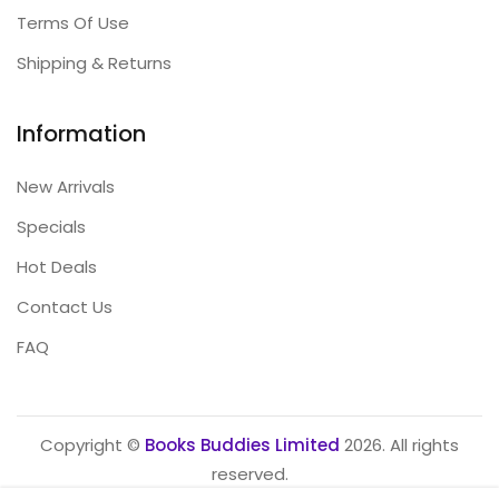
Terms Of Use
Shipping & Returns
Information
New Arrivals
Specials
Hot Deals
Contact Us
FAQ
Copyright ©
Books Buddies Limited
2026. All rights
reserved.