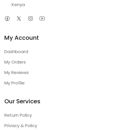
Kenya
My Account
Dashboard
My Orders
My Reviews
My Profile
Our Services
Return Policy
Privacy & Policy