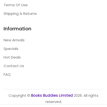
Terms Of Use
Shipping & Returns
Information
New Arrivals
Specials
Hot Deals
Contact Us
FAQ
Copyright ©
Books Buddies Limited
2026. All rights
reserved.