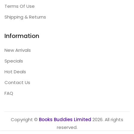
Terms Of Use
Shipping & Returns
Information
New Arrivals
Specials
Hot Deals
Contact Us
FAQ
Copyright ©
Books Buddies Limited
2026. All rights
reserved.