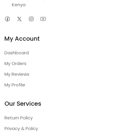
Kenya
My Account
Dashboard
My Orders
My Reviews
My Profile
Our Services
Return Policy
Privacy & Policy