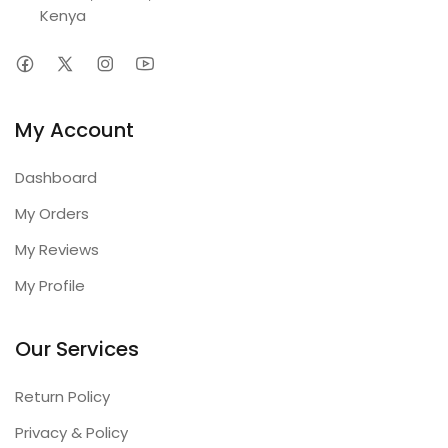
Kenya
My Account
Dashboard
My Orders
My Reviews
My Profile
Our Services
Return Policy
Privacy & Policy