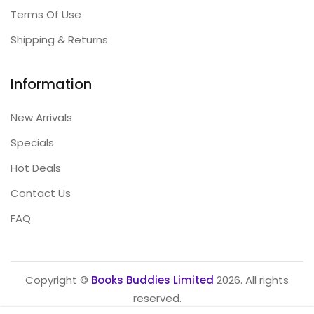
Terms Of Use
Shipping & Returns
Information
New Arrivals
Specials
Hot Deals
Contact Us
FAQ
Copyright ©
Books Buddies Limited
2026. All rights
reserved.