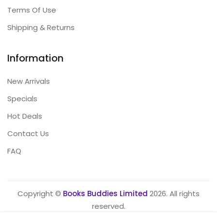
Terms Of Use
Shipping & Returns
Information
New Arrivals
Specials
Hot Deals
Contact Us
FAQ
Copyright ©
Books Buddies Limited
2026. All rights
reserved.