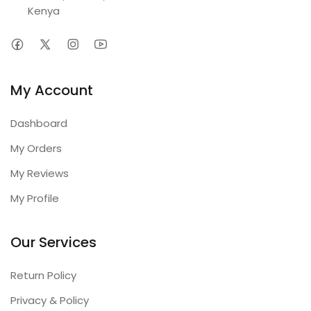
Kenya
My Account
Dashboard
My Orders
My Reviews
My Profile
Our Services
Return Policy
Privacy & Policy