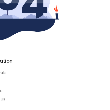
ation
vals
s
 Us