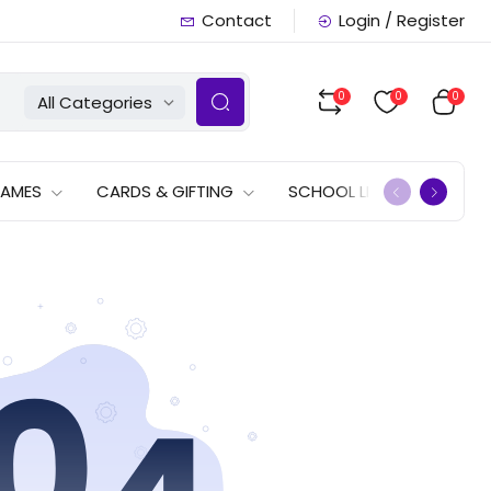
Contact
Login / Register
0
0
0
All Categories
GAMES
CARDS & GIFTING
SCHOOL LISTS
OFFERS