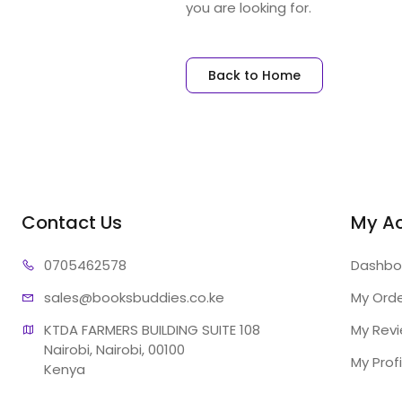
you are looking for.
Back to Home
Contact Us
My A
07054
62578
Dashbo
sales@booksb
uddies.co.ke
My Ord
KTDA FARMERS BUILDING SUITE 108

My Rev
Nairobi, Nairobi, 00100

My Profi
Kenya