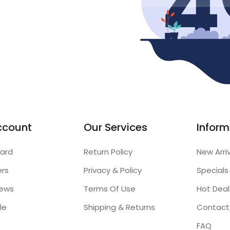
ccount
Our Services
Inform
ard
Return Policy
New Arri
ers
Privacy & Policy
Specials
iews
Terms Of Use
Hot Deal
le
Shipping & Returns
Contact
FAQ