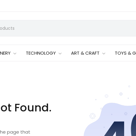
ONERY
TECHNOLOGY
ART & CRAFT
TOYS & 
ot Found.
 the page that