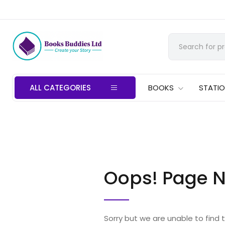
ALL CATEGORIES
BOOKS
STATI
Oops! Page N
Sorry but we are unable to find