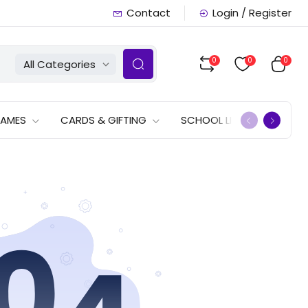
Contact
Login / Register
0
0
0
All Categories
GAMES
CARDS & GIFTING
SCHOOL LISTS
OFFERS