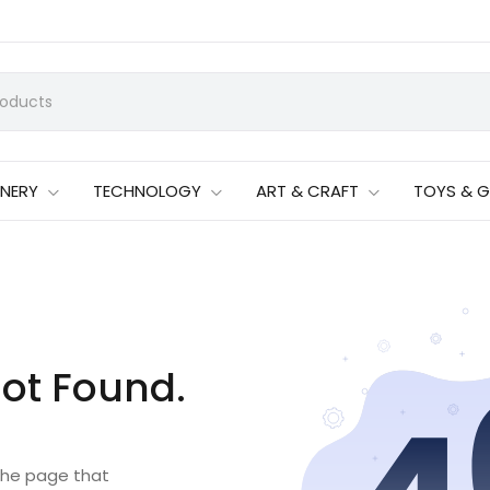
ONERY
TECHNOLOGY
ART & CRAFT
TOYS & 
ot Found.
 the page that