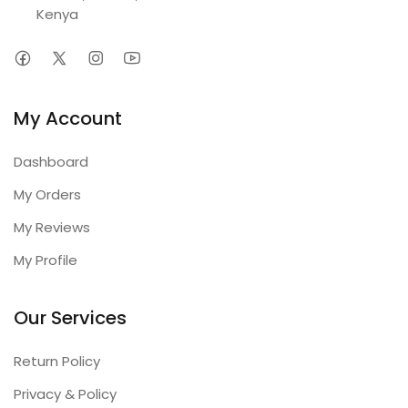
Kenya
My Account
Dashboard
My Orders
My Reviews
My Profile
Our Services
Return Policy
Privacy & Policy