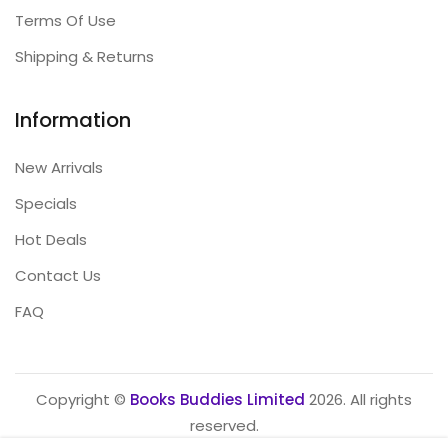
Terms Of Use
Shipping & Returns
Information
New Arrivals
Specials
Hot Deals
Contact Us
FAQ
Copyright ©
Books Buddies Limited
2026. All rights
reserved.