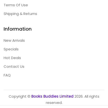
Terms Of Use
Shipping & Returns
Information
New Arrivals
Specials
Hot Deals
Contact Us
FAQ
Copyright ©
Books Buddies Limited
2026. All rights
reserved.