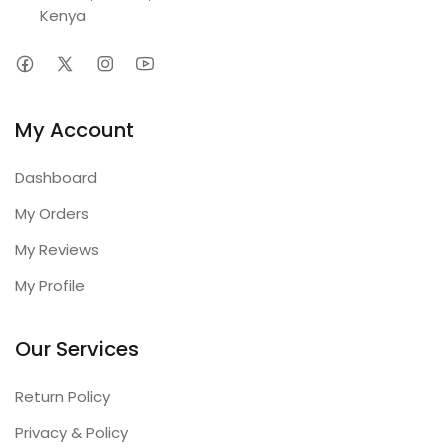
Kenya
My Account
Dashboard
My Orders
My Reviews
My Profile
Our Services
Return Policy
Privacy & Policy