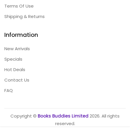
Terms Of Use
Shipping & Returns
Information
New Arrivals
Specials
Hot Deals
Contact Us
FAQ
Copyright ©
Books Buddies Limited
2026. All rights
reserved.