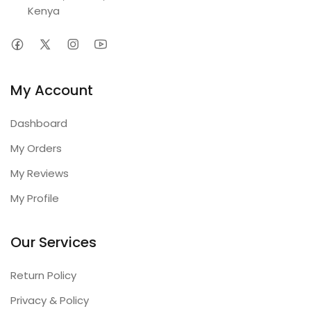
Kenya
My Account
Dashboard
My Orders
My Reviews
My Profile
Our Services
Return Policy
Privacy & Policy