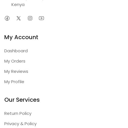
Kenya
My Account
Dashboard
My Orders
My Reviews
My Profile
Our Services
Return Policy
Privacy & Policy