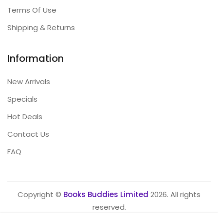
Terms Of Use
Shipping & Returns
Information
New Arrivals
Specials
Hot Deals
Contact Us
FAQ
Copyright ©
Books Buddies Limited
2026. All rights
reserved.