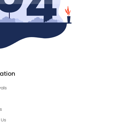
ation
vals
s
 Us