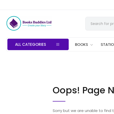
ALL CATEGORIES
BOOKS
STATI
Oops! Page N
Sorry but we are unable to find