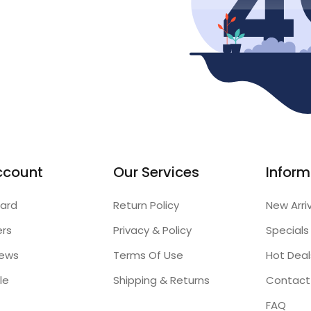
ccount
Our Services
Inform
ard
Return Policy
New Arri
ers
Privacy & Policy
Specials
iews
Terms Of Use
Hot Deal
le
Shipping & Returns
Contact
FAQ