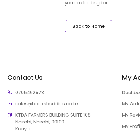
you are looking for.
Back to Home
Contact Us
My A
07054
62578
Dashbo
sales@booksb
uddies.co.ke
My Ord
KTDA FARMERS BUILDING SUITE 108

My Rev
Nairobi, Nairobi, 00100

My Profi
Kenya