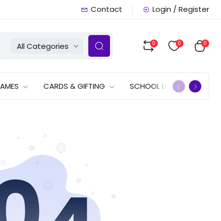
Contact
Login / Register
0
0
0
All Categories
GAMES
CARDS & GIFTING
SCHOOL LISTS
OFFERS