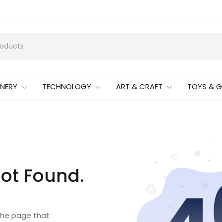
ONERY
TECHNOLOGY
ART & CRAFT
TOYS & 
ot Found.
 the page that