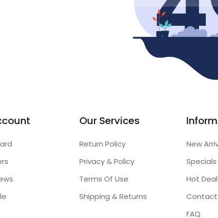
ccount
Our Services
Inform
ard
Return Policy
New Arri
ers
Privacy & Policy
Specials
iews
Terms Of Use
Hot Deal
le
Shipping & Returns
Contact
FAQ