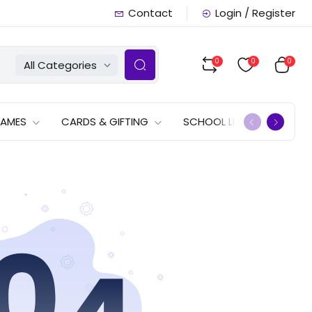
Contact
Login / Register
0
0
0
All Categories
GAMES
CARDS & GIFTING
SCHOOL LISTS
OFFERS