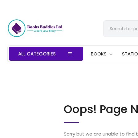
ALL CATEGORIES
BOOKS
STATI
Oops! Page N
Sorry but we are unable to find