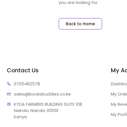
you are looking for.
Back to Home
Contact Us
My A
07054
62578
Dashbo
sales@booksb
uddies.co.ke
My Ord
KTDA FARMERS BUILDING SUITE 108

My Rev
Nairobi, Nairobi, 00100

My Profi
Kenya