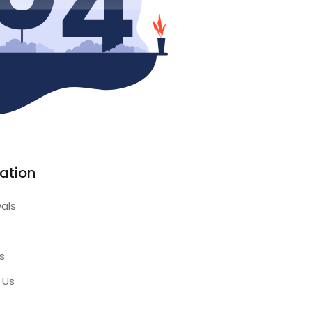
ation
vals
s
 Us