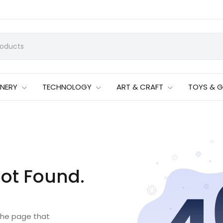
ONERY
TECHNOLOGY
ART & CRAFT
TOYS & 
ot Found.
 the page that