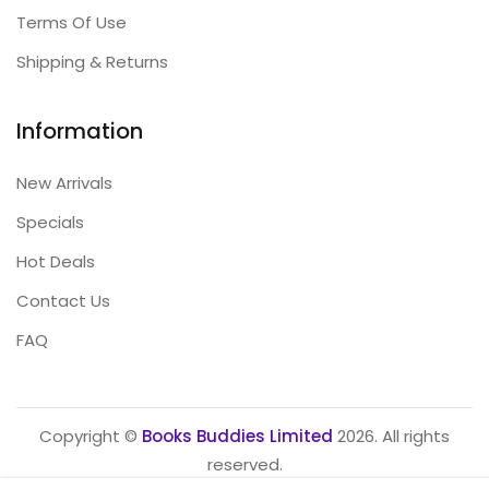
Terms Of Use
Shipping & Returns
Information
New Arrivals
Specials
Hot Deals
Contact Us
FAQ
Copyright ©
Books Buddies Limited
2026. All rights
reserved.