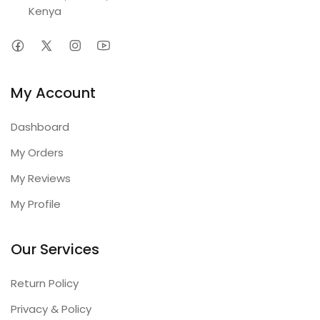
Kenya
My Account
Dashboard
My Orders
My Reviews
My Profile
Our Services
Return Policy
Privacy & Policy