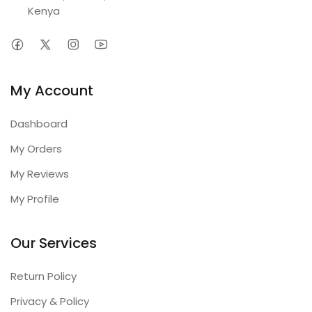
Kenya
My Account
Dashboard
My Orders
My Reviews
My Profile
Our Services
Return Policy
Privacy & Policy