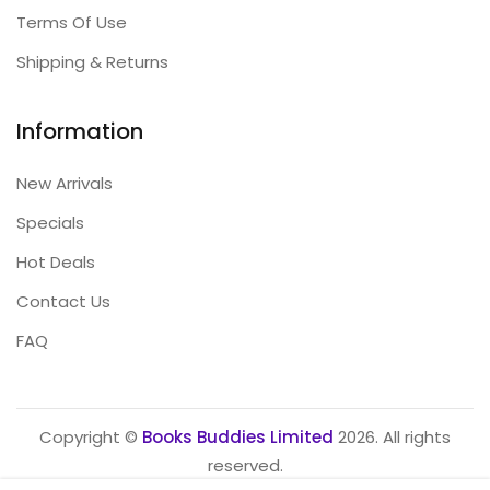
Terms Of Use
Shipping & Returns
Information
New Arrivals
Specials
Hot Deals
Contact Us
FAQ
Copyright ©
Books Buddies Limited
2026. All rights
reserved.