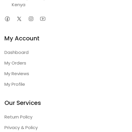
Kenya
My Account
Dashboard
My Orders
My Reviews
My Profile
Our Services
Return Policy
Privacy & Policy