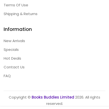
Terms Of Use
Shipping & Returns
Information
New Arrivals
Specials
Hot Deals
Contact Us
FAQ
Copyright ©
Books Buddies Limited
2026. All rights
reserved.