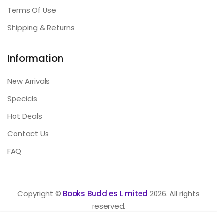
Terms Of Use
Shipping & Returns
Information
New Arrivals
Specials
Hot Deals
Contact Us
FAQ
Copyright ©
Books Buddies Limited
2026. All rights
reserved.