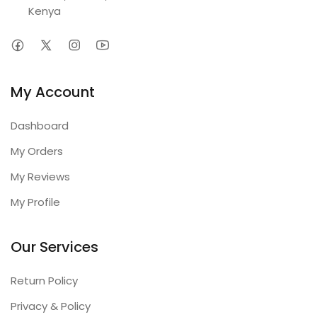
Kenya
My Account
Dashboard
My Orders
My Reviews
My Profile
Our Services
Return Policy
Privacy & Policy