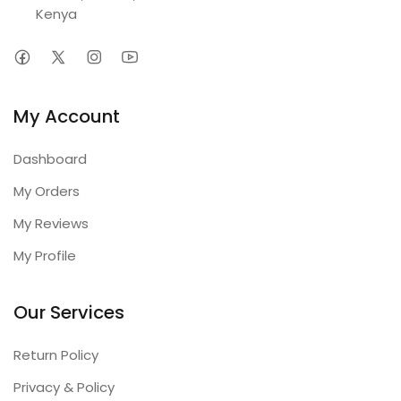
Kenya
My Account
Dashboard
My Orders
My Reviews
My Profile
Our Services
Return Policy
Privacy & Policy