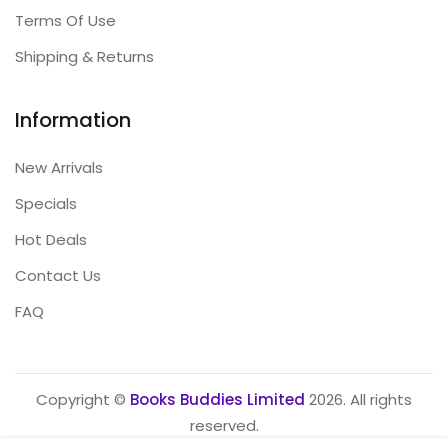
Terms Of Use
Shipping & Returns
Information
New Arrivals
Specials
Hot Deals
Contact Us
FAQ
Copyright ©
Books Buddies Limited
2026. All rights
reserved.