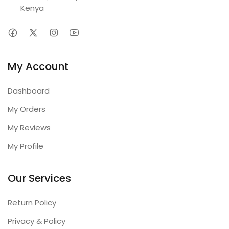
Kenya
My Account
Dashboard
My Orders
My Reviews
My Profile
Our Services
Return Policy
Privacy & Policy