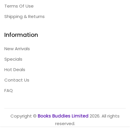
Terms Of Use
Shipping & Returns
Information
New Arrivals
Specials
Hot Deals
Contact Us
FAQ
Copyright ©
Books Buddies Limited
2026. All rights
reserved.