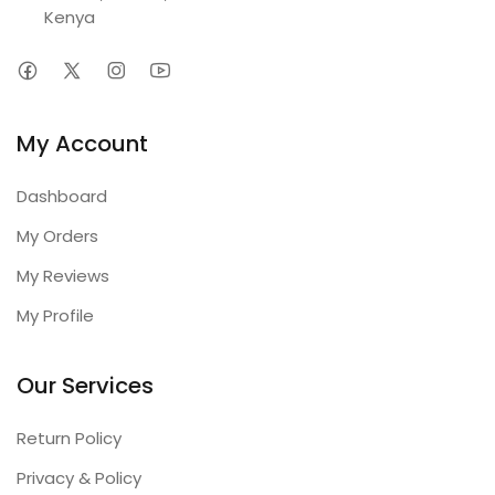
Kenya
My Account
Dashboard
My Orders
My Reviews
My Profile
Our Services
Return Policy
Privacy & Policy