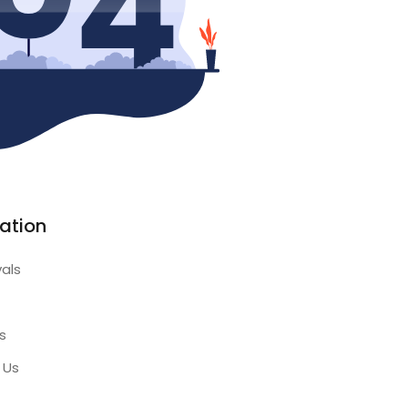
ation
vals
s
 Us