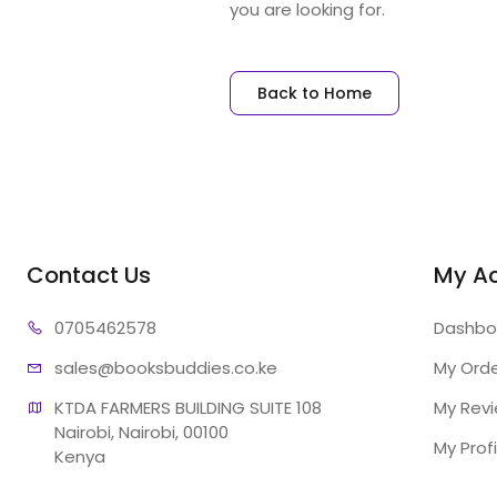
you are looking for.
Back to Home
Contact Us
My A
07054
62578
Dashbo
sales@booksb
uddies.co.ke
My Ord
KTDA FARMERS BUILDING SUITE 108

My Rev
Nairobi, Nairobi, 00100

My Profi
Kenya