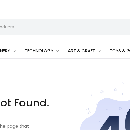
ONERY
TECHNOLOGY
ART & CRAFT
TOYS & 
ot Found.
 the page that