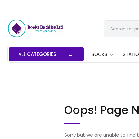
ALL CATEGORIES
BOOKS
STATI
Oops! Page N
Sorry but we are unable to find