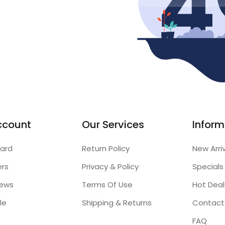
ccount
Our Services
Inform
ard
Return Policy
New Arri
ers
Privacy & Policy
Specials
iews
Terms Of Use
Hot Deal
le
Shipping & Returns
Contact
FAQ