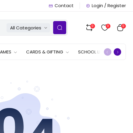
Contact
Login / Register
0
0
0
All Categories
GAMES
CARDS & GIFTING
SCHOOL LISTS
OFFERS