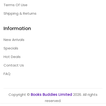
Terms Of Use
Shipping & Returns
Information
New Arrivals
Specials
Hot Deals
Contact Us
FAQ
Copyright ©
Books Buddies Limited
2026. All rights
reserved.