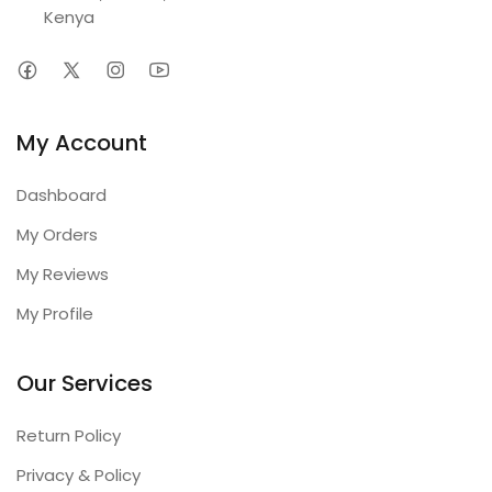
Kenya
My Account
Dashboard
My Orders
My Reviews
My Profile
Our Services
Return Policy
Privacy & Policy