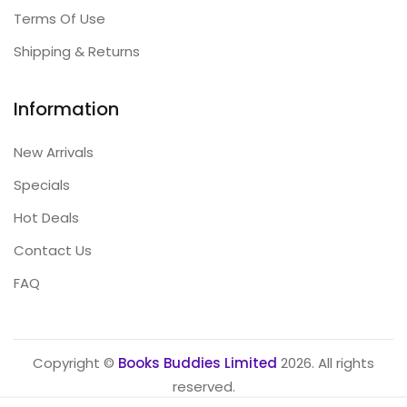
Terms Of Use
Shipping & Returns
Information
New Arrivals
Specials
Hot Deals
Contact Us
FAQ
Copyright ©
Books Buddies Limited
2026. All rights
reserved.