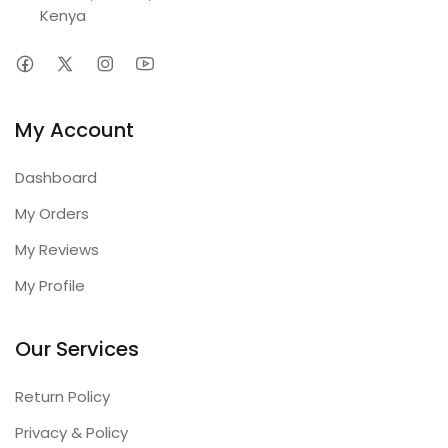
Kenya
My Account
Dashboard
My Orders
My Reviews
My Profile
Our Services
Return Policy
Privacy & Policy