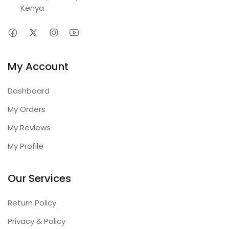
Kenya
My Account
Dashboard
My Orders
My Reviews
My Profile
Our Services
Return Policy
Privacy & Policy