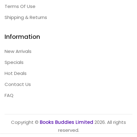
Terms Of Use
Shipping & Returns
Information
New Arrivals
Specials
Hot Deals
Contact Us
FAQ
Copyright ©
Books Buddies Limited
2026. All rights
reserved.