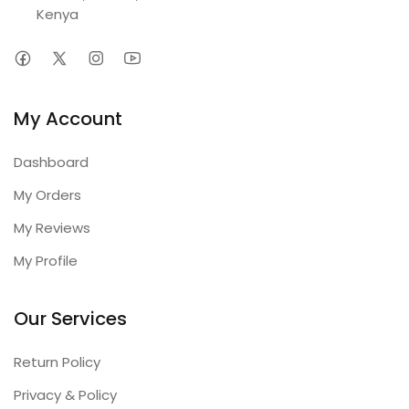
Kenya
My Account
Dashboard
My Orders
My Reviews
My Profile
Our Services
Return Policy
Privacy & Policy