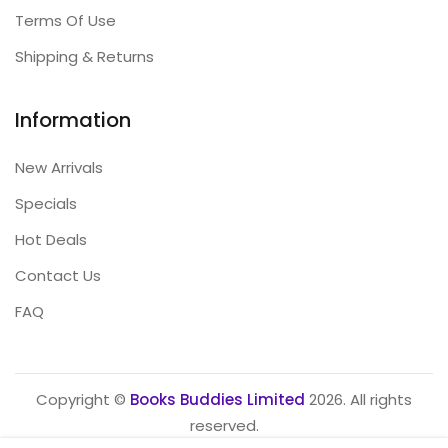
Terms Of Use
Shipping & Returns
Information
New Arrivals
Specials
Hot Deals
Contact Us
FAQ
Copyright ©
Books Buddies Limited
2026. All rights
reserved.