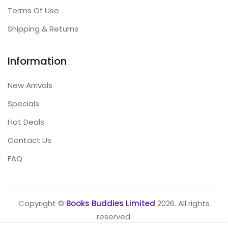
Terms Of Use
Shipping & Returns
Information
New Arrivals
Specials
Hot Deals
Contact Us
FAQ
Copyright ©
Books Buddies Limited
2026. All rights
reserved.