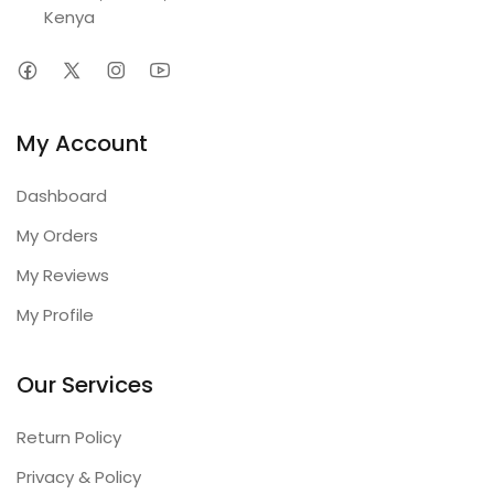
Kenya
My Account
Dashboard
My Orders
My Reviews
My Profile
Our Services
Return Policy
Privacy & Policy