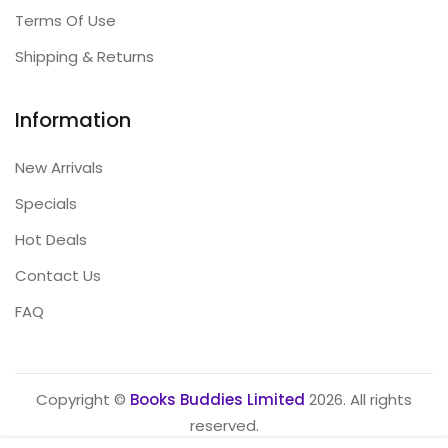
Terms Of Use
Shipping & Returns
Information
New Arrivals
Specials
Hot Deals
Contact Us
FAQ
Copyright ©
Books Buddies Limited
2026. All rights
reserved.