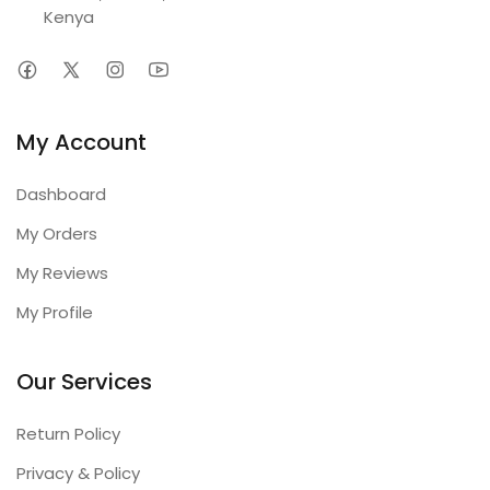
Kenya
My Account
Dashboard
My Orders
My Reviews
My Profile
Our Services
Return Policy
Privacy & Policy