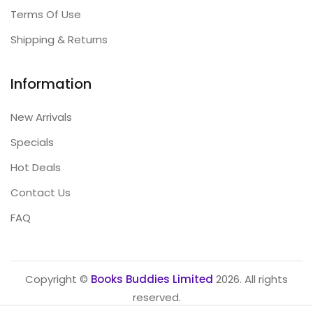
Terms Of Use
Shipping & Returns
Information
New Arrivals
Specials
Hot Deals
Contact Us
FAQ
Copyright ©
Books Buddies Limited
2026. All rights
reserved.