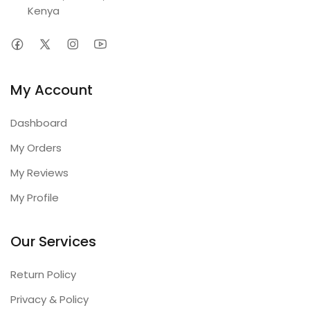
Kenya
My Account
Dashboard
My Orders
My Reviews
My Profile
Our Services
Return Policy
Privacy & Policy